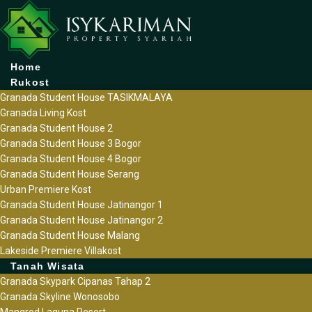
Home
Rukost
Granada Student House TASIKMALAYA
Granada Living Kost
Granada Student House 2
Granada Student House 3 Bogor
Granada Student House 4 Bogor
Granada Student House Serang
Urban Premiere Kost
Granada Student House Jatinangor 1
Granada Student House Jatinangor 2
Granada Student House Malang
Lakeside Premiere Villakost
Tanah Wisata
Granada Skypark Cipanas Tahap 2
Granada Skyline Wonosobo
Mangrod Laguna Resort