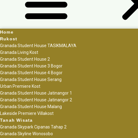
Home
Rukost
Granada Student House TASIKMALAYA
Granada Living Kost
Granada Student House 2
Granada Student House 3 Bogor
Granada Student House 4 Bogor
Granada Student House Serang
Urban Premiere Kost
Granada Student House Jatinangor 1
Granada Student House Jatinangor 2
Granada Student House Malang
Lakeside Premiere Villakost
Tanah Wisata
Granada Skypark Cipanas Tahap 2
Granada Skyline Wonosobo