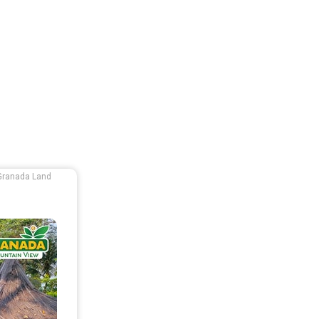
Granada Land