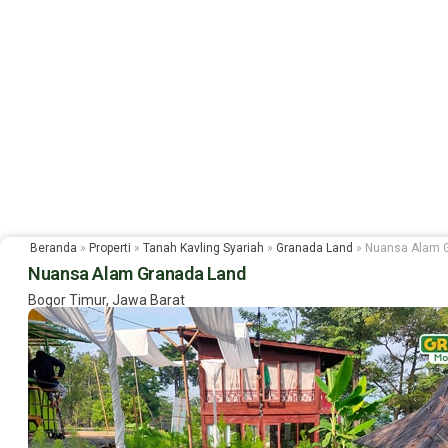
Beranda
»
Properti
»
Tanah Kavling Syariah
»
Granada Land
»
Nuansa Alam 
Nuansa Alam Granada Land
Bogor Timur, Jawa Barat