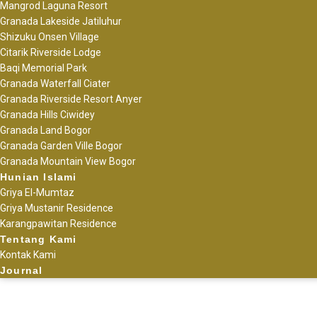
Mangrod Laguna Resort
Granada Lakeside Jatiluhur
Shizuku Onsen Village
Citarik Riverside Lodge
Baqi Memorial Park
Granada Waterfall Ciater
Granada Riverside Resort Anyer
Granada Hills Ciwidey
Granada Land Bogor
Granada Garden Ville Bogor
Granada Mountain View Bogor
Hunian Islami
Griya El-Mumtaz
Griya Mustanir Residence
Karangpawitan Residence
Tentang Kami
Kontak Kami
Journal