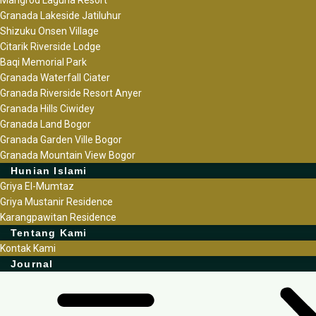
Granada Lakeside Jatiluhur
Shizuku Onsen Village
Citarik Riverside Lodge
Baqi Memorial Park
Granada Waterfall Ciater
Granada Riverside Resort Anyer
Granada Hills Ciwidey
Granada Land Bogor
Granada Garden Ville Bogor
Granada Mountain View Bogor
Hunian Islami
Griya El-Mumtaz
Griya Mustanir Residence
Karangpawitan Residence
Tentang Kami
Kontak Kami
Journal